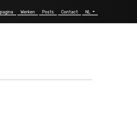
pagina
Werken
Posts
Contact
NL