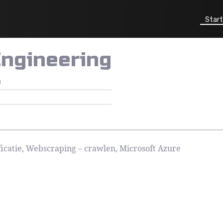
Start
Engineering
0
icatie, Webscraping – crawlen, Microsoft Azure