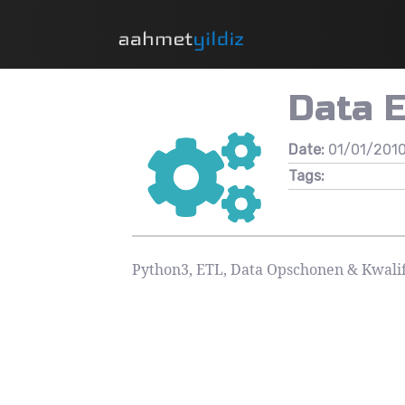
Data 
Date:
01/01/201
Tags:
Python3, ETL, Data Opschonen & Kwalif