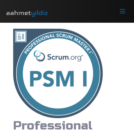
Professional