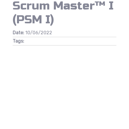
Scrum Master™ I
(PSM I)
Date:
10/06/2022
Tags: