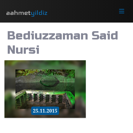
Bediuzzaman Said
Nursi
25.11.2015