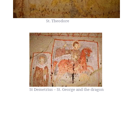
St. Theodore
St Demetrius – St. George and the dragon