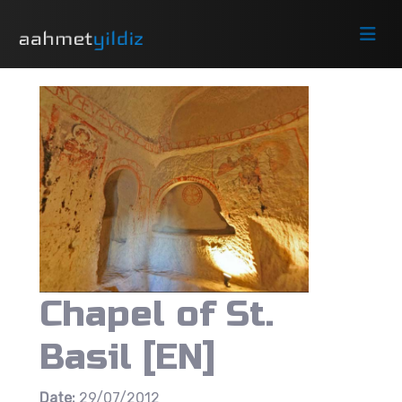
Chapel of St.
Basil [EN]
Date:
29/07/2012