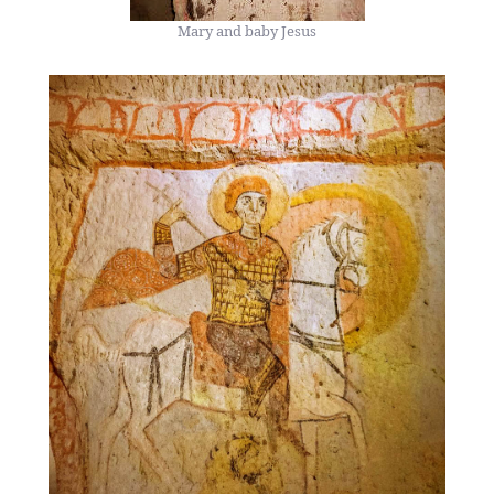
Mary and baby Jesus