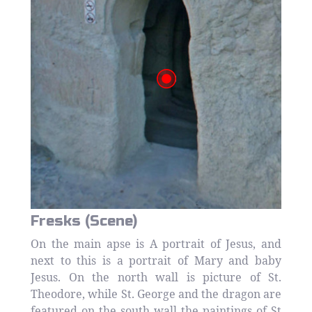
Fresks (Scene)
On the main apse is A portrait of Jesus, and
next to this is a portrait of Mary and baby
Jesus. On the north wall is picture of St.
Theodore, while St. George and the dragon are
featured on the south wall the paintings of St