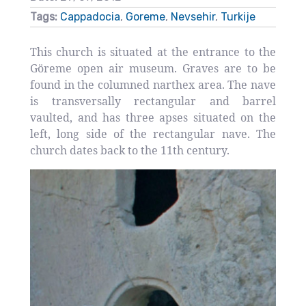
Tags:
Cappadocia
,
Goreme
,
Nevsehir
,
Turkije
This church is situated at the entrance to the
Göreme open air museum. Graves are to be
found in the columned narthex area. The nave
is transversally rectangular and barrel
vaulted, and has three apses situated on the
left, long side of the rectangular nave. The
church dates back to the 11th century.