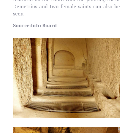
Demetrius and two female saints can also be
seen.
Source:Info Board