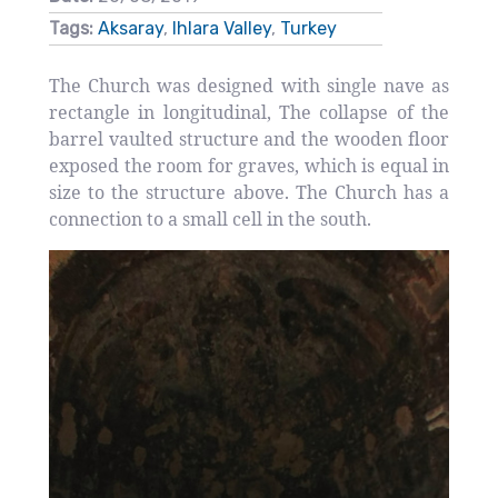
Tags:
Aksaray
,
Ihlara Valley
,
Turkey
The Church was designed with single nave as
rectangle in longitudinal, The collapse of the
barrel vaulted structure and the wooden floor
exposed the room for graves, which is equal in
size to the structure above. The Church has a
connection to a small cell in the south.