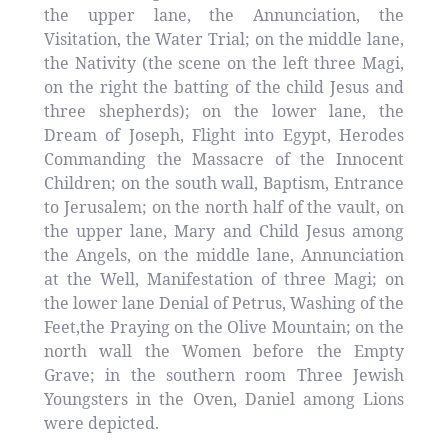
the upper lane, the Annunciation, the
Visitation, the Water Trial; on the middle lane,
the Nativity (the scene on the left three Magi,
on the right the batting of the child Jesus and
three shepherds); on the lower lane, the
Dream of Joseph, Flight into Egypt, Herodes
Commanding the Massacre of the Innocent
Children; on the south wall, Baptism, Entrance
to Jerusalem; on the north half of the vault, on
the upper lane, Mary and Child Jesus among
the Angels, on the middle lane, Annunciation
at the Well, Manifestation of three Magi; on
the lower lane Denial of Petrus, Washing of the
Feet,the Praying on the Olive Mountain; on the
north wall the Women before the Empty
Grave; in the southern room Three Jewish
Youngsters in the Oven, Daniel among Lions
were depicted.