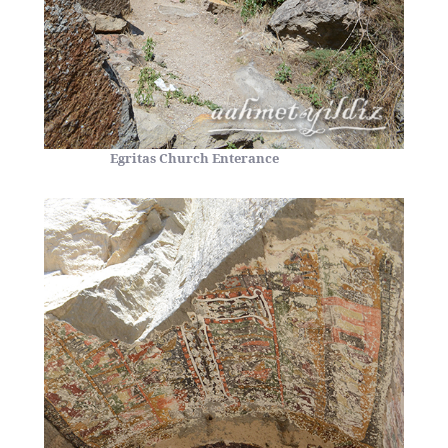
Egritas Church Enterance