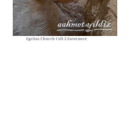
Egritas Church Cell-2 Enterance