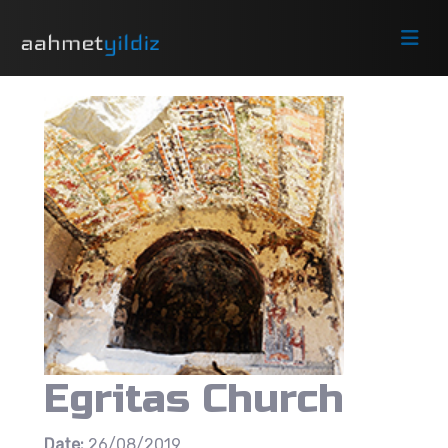
Egritas Church
Date:
26/08/2019