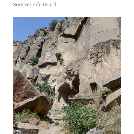
Source:
Info Board