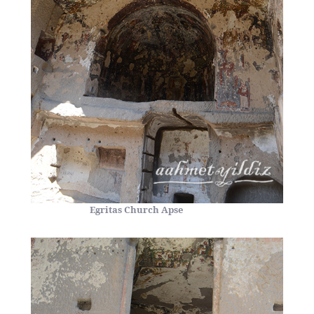
Egritas Church Apse