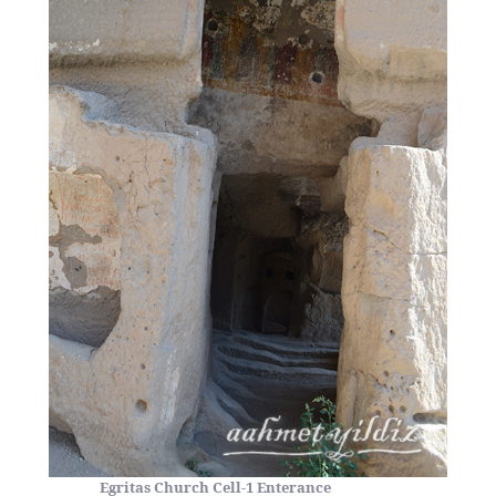
Egritas Church Cell-1 Enterance