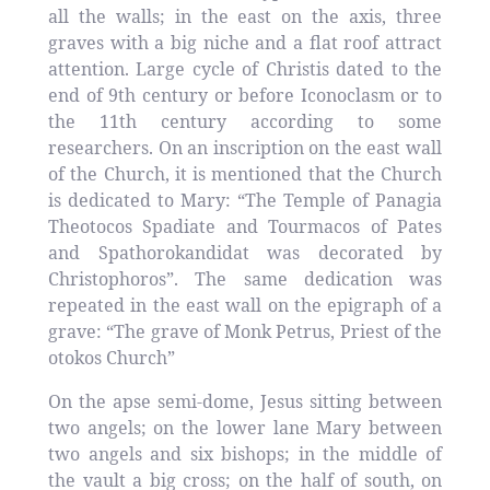
all the walls; in the east on the axis, three
graves with a big niche and a flat roof attract
attention. Large cycle of Christis dated to the
end of 9th century or before Iconoclasm or to
the 11th century according to some
researchers. On an inscription on the east wall
of the Church, it is mentioned that the Church
is dedicated to Mary: “The Temple of Panagia
Theotocos Spadiate and Tourmacos of Pates
and Spathorokandidat was decorated by
Christophoros”. The same dedication was
repeated in the east wall on the epigraph of a
grave: “The grave of Monk Petrus, Priest of the
otokos Church”
On the apse semi-dome, Jesus sitting between
two angels; on the lower lane Mary between
two angels and six bishops; in the middle of
the vault a big cross; on the half of south, on