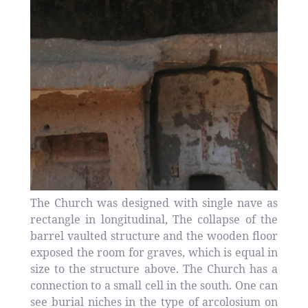
The Church was designed with single nave as
rectangle in longitudinal, The collapse of the
barrel vaulted structure and the wooden floor
exposed the room for graves, which is equal in
size to the structure above. The Church has a
connection to a small cell in the south. One can
see burial niches in the type of arcolosium on