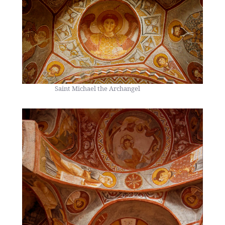
Saint Michael the Archangel