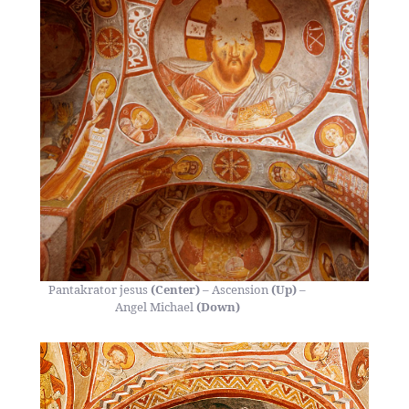
Pantakrator jesus
(Center)
– Ascension
(Up)
–
Angel Michael
(Down)