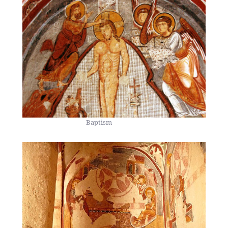
Baptism