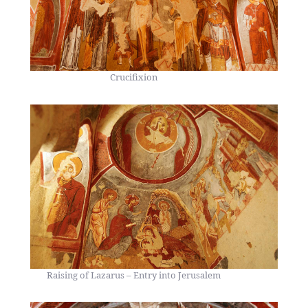
Crucifixion
Raising of Lazarus – Entry into Jerusalem