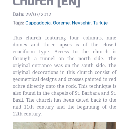
Church [EN]
Date:
29/07/2012
Tags:
Cappadocia
,
Goreme
,
Nevsehir
,
Turkije
This church featuring four columns, nine
domes and three apses is of the closed
cruciform type. Access to the church is
through a tunnel on the north side. The
original entrance was on the south side. The
original decorations in this church consist of
geometrical designs and crosses painted in red
ochre directly onto the rock. This technique is
also found in the chapels of St. Barbara and St.
Basil. The church has been dated back to the
mid 11th century and the beginning of the
12th century.