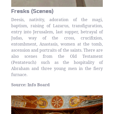
Fresks (Scenes)
Deesis, nativity, adoration of the magi,
baptism, raising of Lazarus, transfiguration,
entry into Jerusalem, last supper, betrayal of
Judas, way of the cross, crucifixion,
entombment, Anastasis, women at the tomb,
ascension and portraits of the saints. There are
also scenes from the Old Testament
(Pentateuch) such as the hospitality of
Abraham and three young men in the fiery
furnace.
Source: Info Board