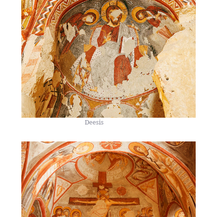
Deesis