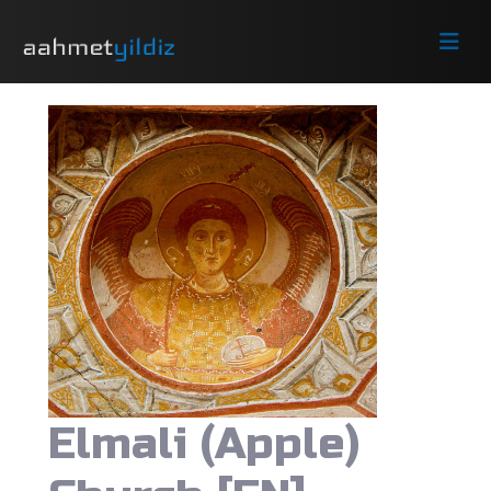
Elmali (Apple)