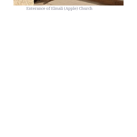
Enterance of Elmali (Apple) Church