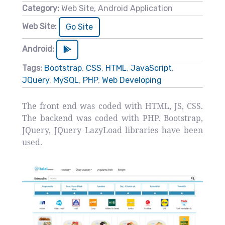
Category:
Web Site, Android Application
Web Site:
Go Site
Android:
Tags:
Bootstrap
,
CSS
,
HTML
,
JavaScript
,
JQuery
,
MySQL
,
PHP
,
Web Developing
The front end was coded with HTML, JS, CSS.
The backend was coded with PHP. Bootstrap,
JQuery, JQuery LazyLoad libraries have been
used.