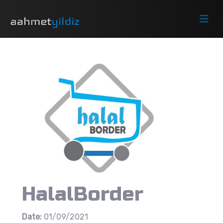
HalalBorder
Date:
01/09/2021