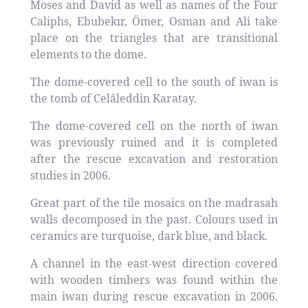
Moses and David as well as names of the Four
Caliphs, Ebubekır, Ömer, Osman and Ali take
place on the triangles that are transitional
elements to the dome.
The dome-covered cell to the south of iwan is
the tomb of Celâleddin Karatay.
The dome-covered cell on the north of iwan
was previously ruined and it is completed
after the rescue excavation and restoration
studies in 2006.
Great part of the tile mosaics on the madrasah
walls decomposed in the past. Colours used in
ceramics are turquoise, dark blue, and black.
A channel in the east-west direction covered
with wooden timbers was found within the
main iwan during rescue excavation in 2006.