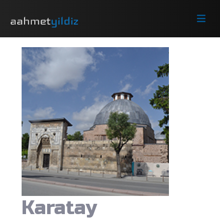
Karatay