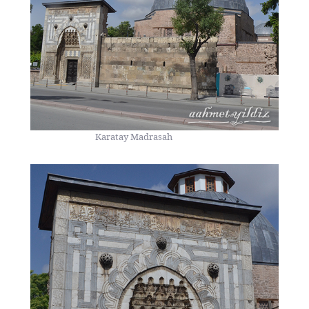
Karatay Madrasah