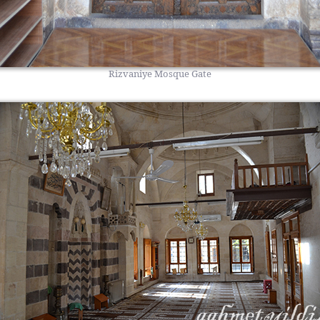
Rizvaniye Mosque Gate