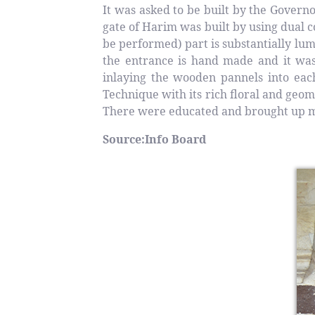
It was asked to be built by the Gover
gate of Harim was built by using dual
be performed) part is substantially l
the entrance is hand made and it was 
inlaying the wooden pannels into eac
Technique with its rich floral and geo
There were educated and brought up ma
Source:Info Board