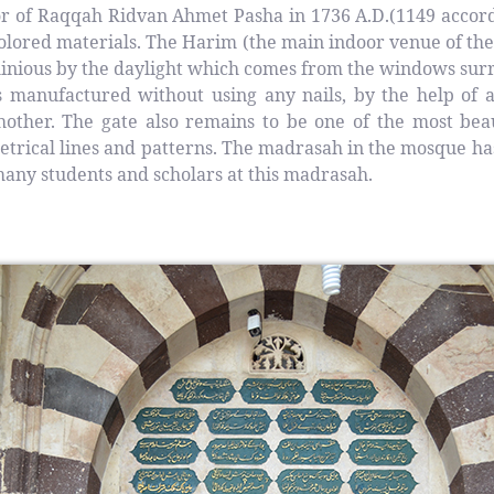
nor of Raqqah Ridvan Ahmet Pasha in 1736 A.D.(1149 accor
 colored materials. The Harim (the main indoor venue of 
uminious by the daylight which comes from the windows sur
manufactured without using any nails, by the help of a
hother. The gate also remains to be one of the most be
metrical lines and patterns. The madrasah in the mosque ha
ny students and scholars at this madrasah.