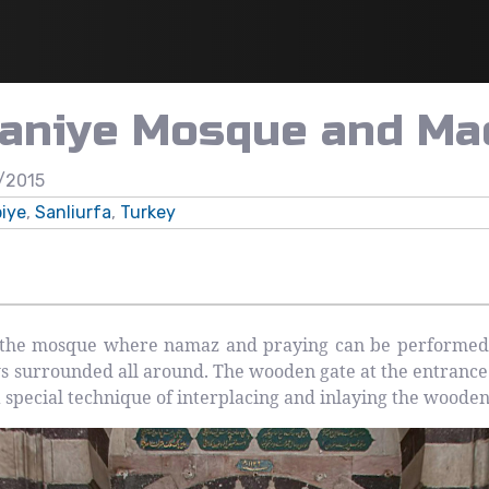
vaniye Mosque and Ma
/2015
iye
,
Sanliurfa
,
Turkey
the mosque where namaz and praying can be performed) p
 surrounded all around. The wooden gate at the entranc
 a special technique of interplacing and inlaying the woode