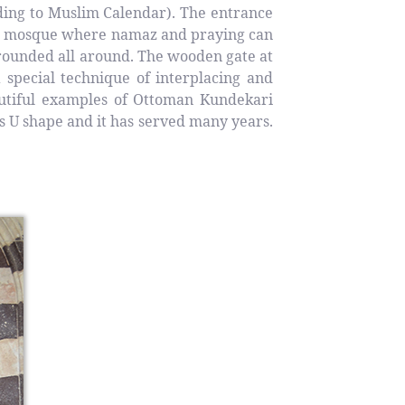
ding to Muslim Calendar). The entrance
the mosque where namaz and praying can
rounded all around. The wooden gate at
 special technique of interplacing and
autiful examples of Ottoman Kundekari
s U shape and it has served many years.