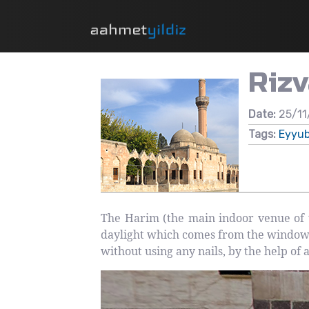
Riz
Date:
25/11
Tags:
Eyyub
The Harim (the main indoor venue of 
daylight which comes from the windows
without using any nails, by the help of