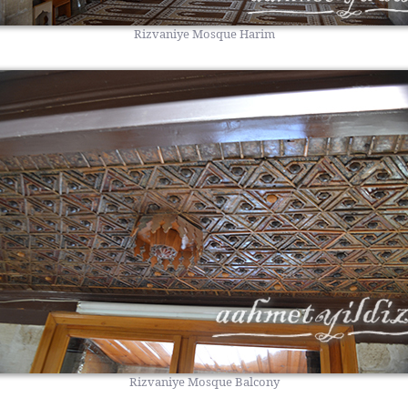
Rizvaniye Mosque Harim
Rizvaniye Mosque Balcony