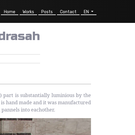
Home
Works
Posts
Contact
EN
drasah
art is substantially luminious by the
e is hand made and it was manufactured
n pannels into eachother.